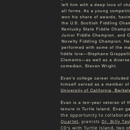
left him with a deep love of c
all forms. As a young competiti
won his share of awards, hav
the U.S. Scottish Fiddling Cha
Kentucky State Fiddle Champi
Junior Fiddle Champion, and 
Novelty Fiddling Champion. He
performed with some of the m
fiddle lore—Stephane Grappelli
Clements—as well as a diverse
comedian, Steven Wright.
Evan's college career included 
himself served as a member of 
University of California, Berkel
Evan is a ten-year veteran of 
tenure in Turtle Island, Evan g
the opportunity to collabora
Quartet
, pianists
Dr. Billy Tay
CD's with Turtle Island, two 