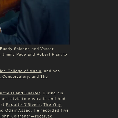
 Buddy Spicher, and Vassar
s Jimmy Page and Robert Plant to
lee College of Music
, and has
z Conservatory
, and
The
urtle Island Quartet
. During his
om Latvia to Australia and had
ist
Paquito D'Rivera
,
The Ying
nd Odair Assad
. He recorded five
 John Coltrane”
—received