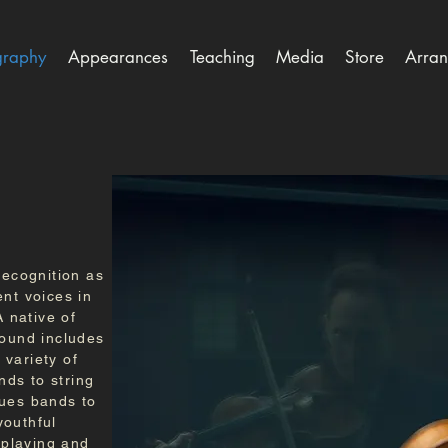
graphy
Appearances
Teaching
Media
Store
Arran
recognition as
ent voices in
A native of
round includes
variety of
ds to string
lues bands to
youthful
n-playing and