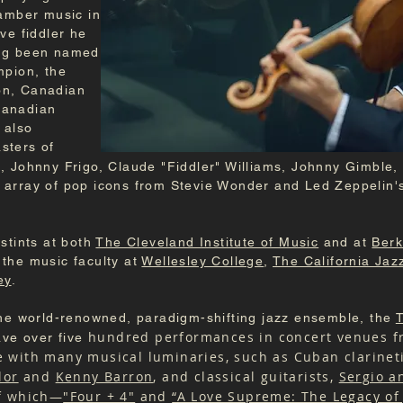
hamber music in
ve fiddler he
ing been named
mpion, the
on, Canadian
Canadian
 also
asters of
, Johnny Frigo, Claude "Fiddler" Williams, Johnny Gimble,
 array of pop icons from Stevie Wonder and Led Zeppelin'
stints at both
The Cleveland Institute of Music
and at
Berk
the music faculty at
Wellesley College
,
The California Jaz
ey
.
the world-renowned, paradigm-shifting jazz ensemble, the
T
hundred performances in concert venues fr
ave over five
te with many musical luminaries, such as Cuban clarinet
lor
and
Kenny Barron
, and classical guitarists,
Sergio a
of which—
"Four + 4"
and
“A Love Supreme: The Legacy of