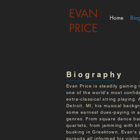
EVAN
Home
Bio
PRICE
B i o g r a p h y
Evan Price is steadily gaining 
one of the world's most confid
extra-classical string playing. 
Detroit, MI, his musical backg
some earnest dues-paying in a 
genres. From square dance ban
quartets, from jamming with b
busking in Greektown, Evan's 
pursuits all informed his violi