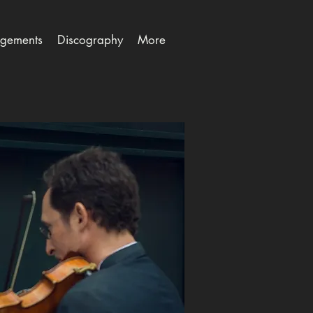
gements
Discography
More