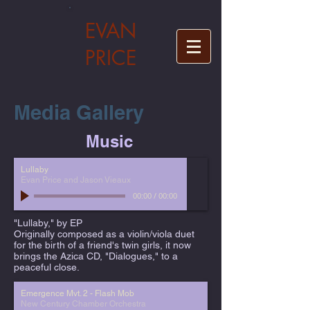
EVAN
PRICE
Media Gallery
Music
Lullaby
Evan Price and Jason Vieaux
00:00
/
00:00
"Lullaby," by EP
Originally composed as a violin/viola duet
for the birth of a friend's twin girls, it now
brings the Azica CD, "Dialogues," to a
peaceful close.
Emergence Mvt. 2 - Flash Mob
New Century Chamber Orchestra