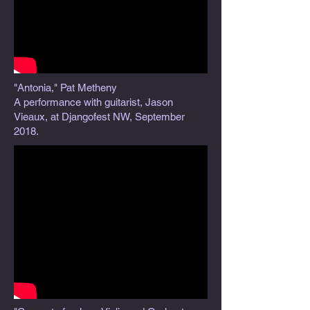
"Antonia," Pat Metheny
A performance with guitarist, Jason
Vieaux, at Djangofest NW, September
2018.