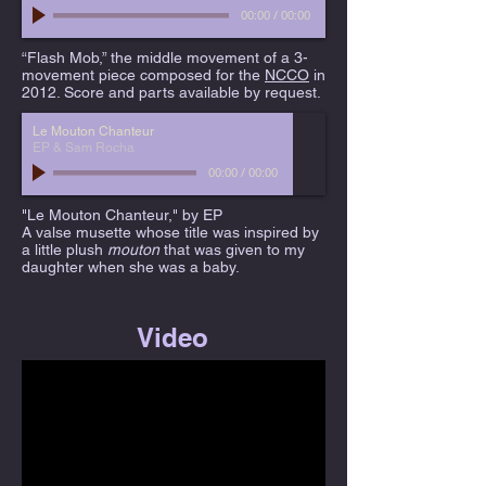
00:00
/
00:00
“Flash Mob,” the middle movement of a 3-
movement piece composed for the
NCCO
in
2012. Score and parts available by request.
Le Mouton Chanteur
EP & Sam Rocha
00:00
/
00:00
"Le Mouton Chanteur," by EP
A valse musette whose title was inspired by
a little plush
mouton
that was given to my
daughter when she was a baby.
Video