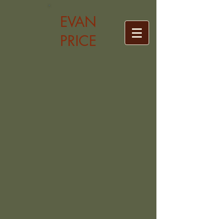
EVAN
PRICE
Back to catalog